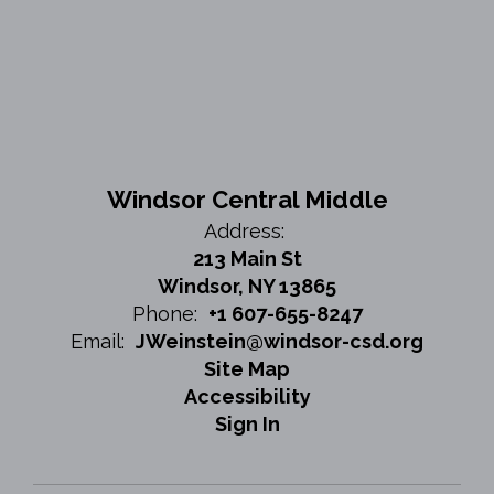
Windsor Central Middle
Address:
213 Main St
Windsor, NY 13865
Phone:
+1 607-655-8247
Email:
JWeinstein@windsor-csd.org
Site Map
Accessibility
Sign In