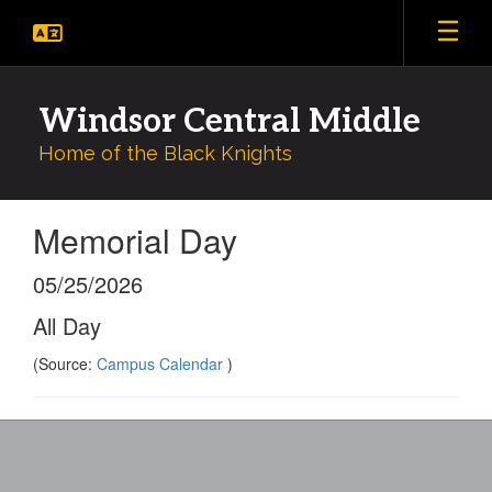
Skip
to
main
content
Windsor Central Middle
Home of the Black Knights
Memorial Day
05/25/2026
All Day
(Source:
Campus Calendar
)